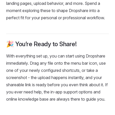
landing pages, upload behavior, and more. Spend a
moment exploring these to shape Dropshare into a
perfect fit for your personal or professional workflow.
🎉 You’re Ready to Share!
With everything set up, you can start using Dropshare
immediately. Drag any file onto the menu bar icon, use
one of your newly configured shortcuts, or take a
screenshot - the upload happens instantly, and your
shareable link is ready before you even think about it. If
you ever need help, the in-app support options and
online knowledge base are always there to guide you.