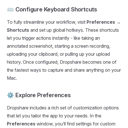
⌨️ Configure Keyboard Shortcuts
To fully streamline your workflow, visit
Preferences →
Shortcuts
and set up global hotkeys. These shortcuts
let you trigger actions instantly - like taking an
annotated screenshot, starting a screen recording,
uploading your clipboard, or pulling up your upload
history. Once configured, Dropshare becomes one of
the fastest ways to capture and share anything on your
Mac.
⚙️ Explore Preferences
Dropshare includes a rich set of customization options
that let you tailor the app to your needs. In the
Preferences
window, you’ll find settings for custom