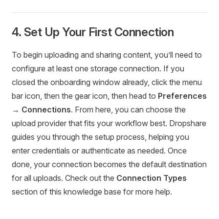
4. Set Up Your First Connection
To begin uploading and sharing content, you’ll need to
configure at least one storage connection. If you
closed the onboarding window already, click the menu
bar icon, then the gear icon, then head to
Preferences
→ Connections
. From here, you can choose the
upload provider that fits your workflow best. Dropshare
guides you through the setup process, helping you
enter credentials or authenticate as needed. Once
done, your connection becomes the default destination
for all uploads. Check out the
Connection Types
section of this knowledge base for more help.