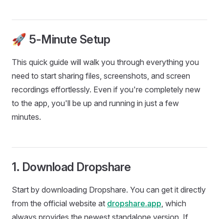
🚀 5-Minute Setup
This quick guide will walk you through everything you
need to start sharing files, screenshots, and screen
recordings effortlessly. Even if you're completely new
to the app, you'll be up and running in just a few
minutes.
1. Download Dropshare
Start by downloading Dropshare. You can get it directly
from the official website at
dropshare.app
, which
always provides the newest standalone version. If