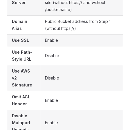
Server
site (without https:// and without
/bucketname)
Domain
Public Bucket address from Step 1
Alias
(without https://)
Use SSL
Enable
Use Path-
Disable
Style URL
Use AWS
v2
Disable
Signature
Omit ACL
Enable
Header
Disable
Multipart
Enable
Uploads