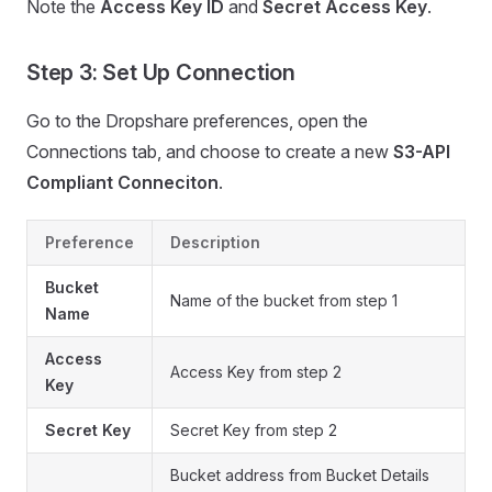
Note the
Access Key ID
and
Secret Access Key
.
Step 3: Set Up Connection
Go to the Dropshare preferences, open the
Connections tab, and choose to create a new
S3-API
Compliant Conneciton
.
Preference
Description
Bucket
Name of the bucket from step 1
Name
Access
Access Key from step 2
Key
Secret Key
Secret Key from step 2
Bucket address from Bucket Details