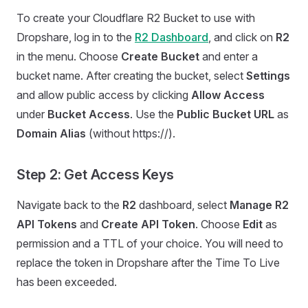
To create your Cloudflare R2 Bucket to use with
Dropshare, log in to the
R2 Dashboard
, and click on
R2
in the menu. Choose
Create Bucket
and enter a
bucket name. After creating the bucket, select
Settings
and allow public access by clicking
Allow Access
under
Bucket Access
. Use the
Public Bucket URL
as
Domain Alias
(without https://).
Step 2: Get Access Keys
Navigate back to the
R2
dashboard, select
Manage R2
API Tokens
and
Create API Token
. Choose
Edit
as
permission and a TTL of your choice. You will need to
replace the token in Dropshare after the Time To Live
has been exceeded.