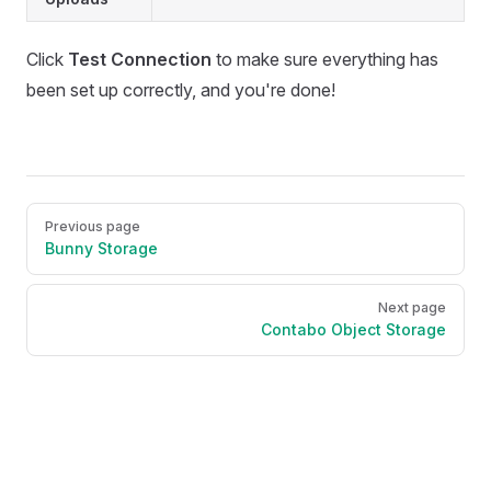
Click
Test Connection
to make sure everything has
been set up correctly, and you're done!
Pager
Previous page
Bunny Storage
Next page
Contabo Object Storage