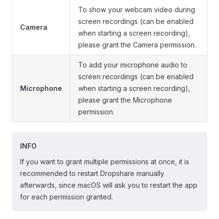
To show your webcam video during
screen recordings (can be enabled
Camera
when starting a screen recording),
please grant the Camera permission.
To add your microphone audio to
screen recordings (can be enabled
Microphone
when starting a screen recording),
please grant the Microphone
permission.
INFO
If you want to grant multiple permissions at once, it is
recommended to restart Dropshare manually
afterwards, since macOS will ask you to restart the app
for each permission granted.