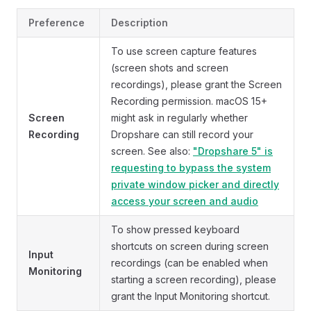
Preference
Description
To use screen capture features
(screen shots and screen
recordings), please grant the Screen
Recording permission. macOS 15+
Screen
might ask in regularly whether
Recording
Dropshare can still record your
screen. See also:
"Dropshare 5" is
requesting to bypass the system
private window picker and directly
access your screen and audio
To show pressed keyboard
shortcuts on screen during screen
Input
recordings (can be enabled when
Monitoring
starting a screen recording), please
grant the Input Monitoring shortcut.