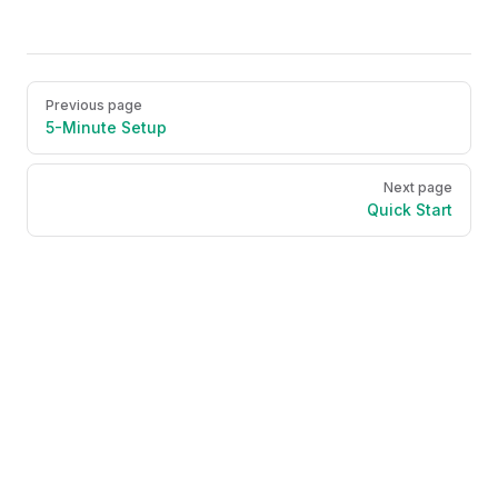
Pager
Previous page
5-Minute Setup
Next page
Quick Start