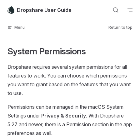
Skip to content
Dropshare User Guide
Menu
Return to top
System Permissions
Dropshare requires several system permissions for all
features to work. You can choose which permissions
you want to grant based on the features that you want
to use.
Permissions can be managed in the macOS System
Settings under
Privacy & Security
. With Dropshare
5.27 and newer, there is a Permission section in the app
preferences as well.