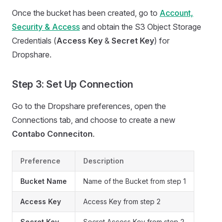
Once the bucket has been created, go to
Account,
Security & Access
and obtain the S3 Object Storage
Credentials (
Access Key
&
Secret Key
) for
Dropshare.
Step 3: Set Up Connection
Go to the Dropshare preferences, open the
Connections tab, and choose to create a new
Contabo Conneciton
.
Preference
Description
Bucket Name
Name of the Bucket from step 1
Access Key
Access Key from step 2
Secret Key
Secret Access Key from step 2