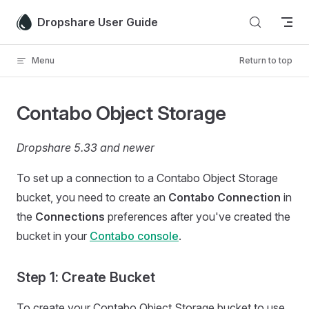
Skip to content
Dropshare User Guide
Menu
Return to top
Contabo Object Storage
Dropshare 5.33 and newer
To set up a connection to a Contabo Object Storage
bucket, you need to create an
Contabo Connection
in
the
Connections
preferences after you've created the
bucket in your
Contabo console
.
Step 1: Create Bucket
To create your Contabo Object Storage bucket to use