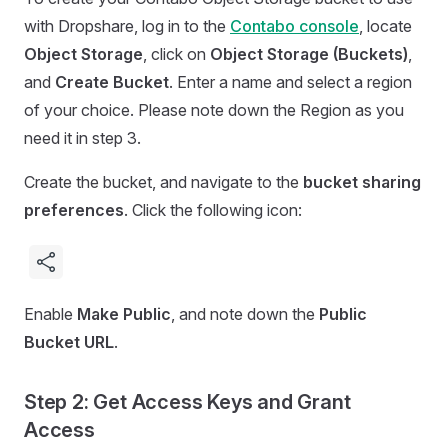
with Dropshare, log in to the
Contabo console
, locate
Object Storage
, click on
Object Storage (Buckets)
,
and
Create Bucket
. Enter a name and select a region
of your choice. Please note down the Region as you
need it in step 3.
Create the bucket, and navigate to the
bucket sharing
preferences
. Click the following icon:
Enable
Make Public
, and note down the
Public
Bucket URL
.
Step 2: Get Access Keys and Grant
Access