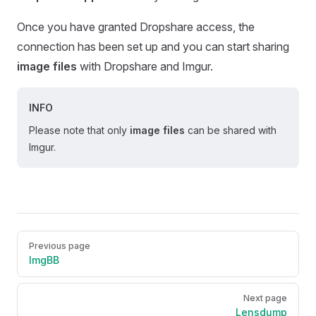
Once you have granted Dropshare access, the
connection has been set up and you can start sharing
image files
with Dropshare and Imgur.
INFO
Please note that only
image files
can be shared with
Imgur.
Pager
Previous page
ImgBB
Next page
Lensdump