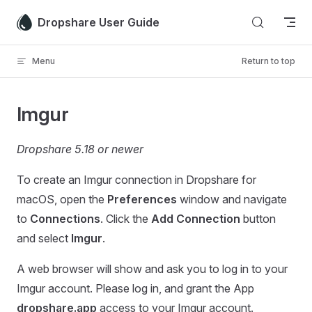
Skip to content
Dropshare User Guide
Menu
Return to top
Imgur
Dropshare 5.18 or newer
To create an Imgur connection in Dropshare for
macOS, open the
Preferences
window and navigate
to
Connections
. Click the
Add Connection
button
and select
Imgur
.
A web browser will show and ask you to log in to your
Imgur account. Please log in, and grant the App
dropshare.app
access to your Imgur account.