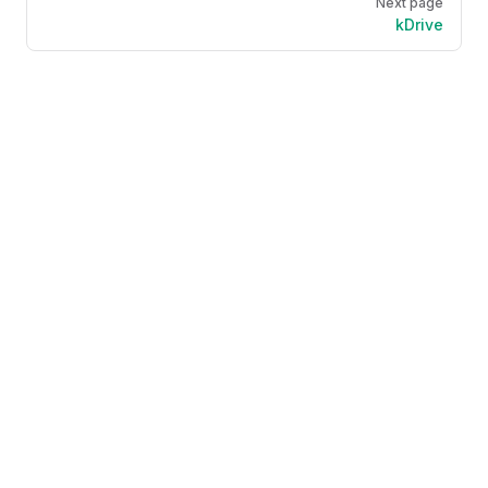
Next page
kDrive