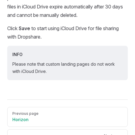
files in iCloud Drive expire automatically after 30 days
and cannot be manually deleted.
Click
Save
to start using iCloud Drive for file sharing
with Dropshare.
INFO
Please note that custom landing pages do not work
with iCloud Drive.
Pager
Previous page
Horizon