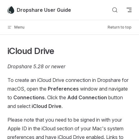
Skip to content
Dropshare User Guide
Menu
Return to top
iCloud Drive
Dropshare 5.28 or newer
To create an iCloud Drive connection in Dropshare for
macOS, open the
Preferences
window and navigate
to
Connections
. Click the
Add Connection
button
and select
iCloud Drive
.
Please note that you need to be signed in with your
Apple ID in the iCloud section of your Mac's system
preferences and have iCloud Drive enabled. Links to