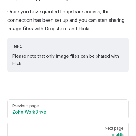
Once you have granted Dropshare access, the
connection has been set up and you can start sharing
image files
with Dropshare and Flickr.
INFO
Please note that only
image files
can be shared with
Flickr.
Pager
Previous page
Zoho WorkDrive
Next page
ImgBB