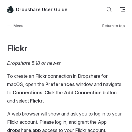
Skip to content
Dropshare User Guide
Menu
Return to top
Flickr
Dropshare 5.18 or newer
To create an Flickr connection in Dropshare for
macOS, open the
Preferences
window and navigate
to
Connections
. Click the
Add Connection
button
and select
Flickr
.
A web browser will show and ask you to log in to your
Flickr account. Please log in, and grant the App
dropshare.app
access to your Flickr account.