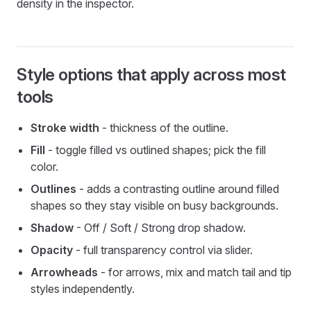
density in the inspector.
Style options that apply across most
tools
Stroke width
- thickness of the outline.
Fill
- toggle filled vs outlined shapes; pick the fill
color.
Outlines
- adds a contrasting outline around filled
shapes so they stay visible on busy backgrounds.
Shadow
- Off / Soft / Strong drop shadow.
Opacity
- full transparency control via slider.
Arrowheads
- for arrows, mix and match tail and tip
styles independently.