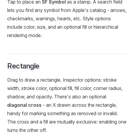
Tap to place an
SF Symbol
as a stamp. A search field
lets you find any symbol from Apple's catalog - arrows,
checkmarks, warnings, hearts, etc. Style options
include color, size, and an optional fill or hierarchical
rendering mode.
Rectangle
Drag to draw a rectangle. Inspector options: stroke
width, stroke color, optional fill, fill color, corner radius,
shadow, and opacity. There's also an optional
diagonal cross
- an X drawn across the rectangle,
handy for marking something as removed or invalid.
The cross and a fill are mutually exclusive: enabling one
turns the other off.