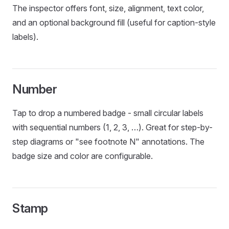
The inspector offers font, size, alignment, text color,
and an optional background fill (useful for caption-style
labels).
Number
Tap to drop a numbered badge - small circular labels
with sequential numbers (1, 2, 3, …). Great for step-by-
step diagrams or "see footnote N" annotations. The
badge size and color are configurable.
Stamp