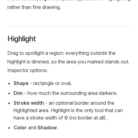
rather than fine drawing.
Highlight
Drag to spotlight a region: everything
outside
the
highlight is dimmed, so the area you marked stands out.
Inspector options:
Shape
- rectangle or oval.
Dim
- how much the surrounding area darkens.
Stroke width
- an optional border around the
highlighted area. Highlight is the only tool that can
have a stroke width of
0
(no border at all).
Color
and
Shadow
.