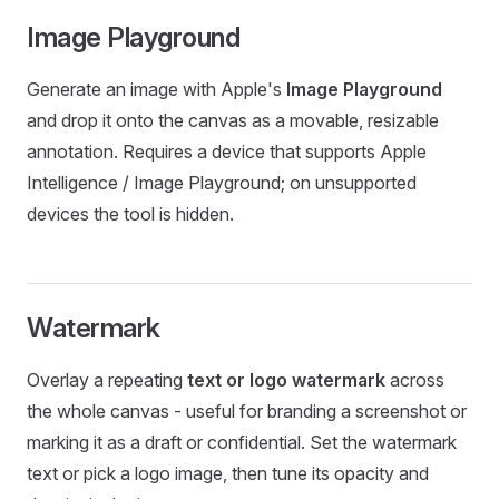
Image Playground
Generate an image with Apple's
Image Playground
and drop it onto the canvas as a movable, resizable
annotation. Requires a device that supports Apple
Intelligence / Image Playground; on unsupported
devices the tool is hidden.
Watermark
Overlay a repeating
text or logo watermark
across
the whole canvas - useful for branding a screenshot or
marking it as a draft or confidential. Set the watermark
text or pick a logo image, then tune its opacity and