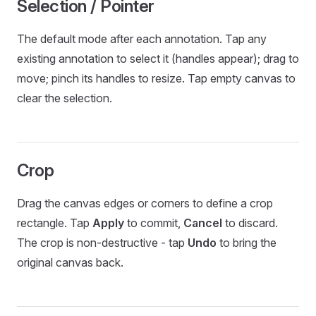
Selection / Pointer
The default mode after each annotation. Tap any
existing annotation to select it (handles appear); drag to
move; pinch its handles to resize. Tap empty canvas to
clear the selection.
Crop
Drag the canvas edges or corners to define a crop
rectangle. Tap
Apply
to commit,
Cancel
to discard.
The crop is non-destructive - tap
Undo
to bring the
original canvas back.