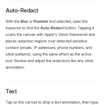
Auto-Redact
With the
Blur
or
Pixelate
tool selected, open the
inspector to find the
Auto-Redact
button. Tapping it
scans the canvas with Apple's Vision framework and
places redaction regions over detected sensitive
content (emails, IP addresses, phone numbers, and
other patterns), using the same effect as the active
tool. Review and adjust the redactions like any other
annotation.
Text
Tap on the canvas to drop a text annotation, then type.