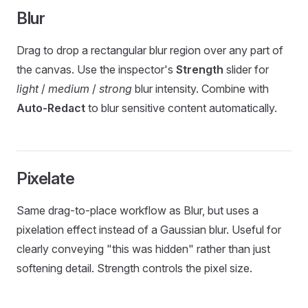
Blur
Drag to drop a rectangular blur region over any part of
the canvas. Use the inspector's
Strength
slider for
light
/
medium
/
strong
blur intensity. Combine with
Auto-Redact
to blur sensitive content automatically.
Pixelate
Same drag-to-place workflow as Blur, but uses a
pixelation effect instead of a Gaussian blur. Useful for
clearly conveying "this was hidden" rather than just
softening detail. Strength controls the pixel size.