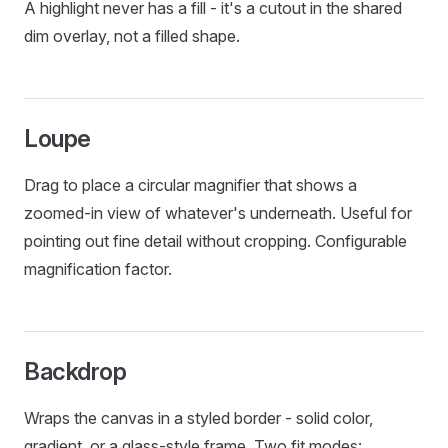
A highlight never has a fill - it's a cutout in the shared
dim overlay, not a filled shape.
Loupe
Drag to place a circular magnifier that shows a
zoomed-in view of whatever's underneath. Useful for
pointing out fine detail without cropping. Configurable
magnification factor.
Backdrop
Wraps the canvas in a styled border - solid color,
gradient, or a glass-style frame. Two fit modes: