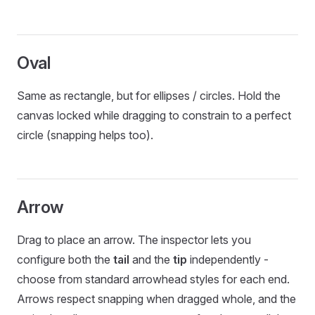
Oval
Same as rectangle, but for ellipses / circles. Hold the
canvas locked while dragging to constrain to a perfect
circle (snapping helps too).
Arrow
Drag to place an arrow. The inspector lets you
configure both the
tail
and the
tip
independently -
choose from standard arrowhead styles for each end.
Arrows respect snapping when dragged whole, and the