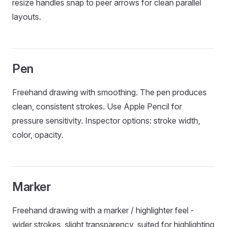
resize handles snap to peer arrows for clean parallel
layouts.
Pen
Freehand drawing with smoothing. The pen produces
clean, consistent strokes. Use Apple Pencil for
pressure sensitivity. Inspector options: stroke width,
color, opacity.
Marker
Freehand drawing with a marker / highlighter feel -
wider strokes, slight transparency, suited for highlighting