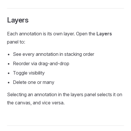
Layers
Each annotation is its own layer. Open the
Layers
panel to:
See every annotation in stacking order
Reorder via drag-and-drop
Toggle visibility
Delete one or many
Selecting an annotation in the layers panel selects it on
the canvas, and vice versa.