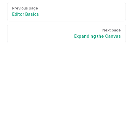
Pager
Previous page
Editor Basics
Next page
Expanding the Canvas