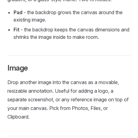
Pad
- the backdrop grows the canvas around the
existing image.
Fit
- the backdrop keeps the canvas dimensions and
shrinks the image inside to make room.
Image
Drop another image into the canvas as a movable,
resizable annotation. Useful for adding a logo, a
separate screenshot, or any reference image on top of
your main canvas. Pick from Photos, Files, or
Clipboard.