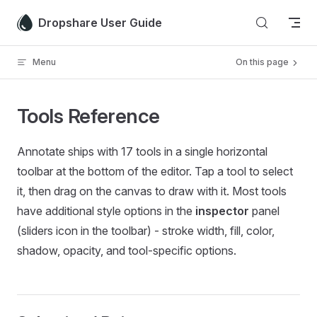
Skip to content
Dropshare User Guide
Menu
On this page
Tools Reference
Annotate ships with 17 tools in a single horizontal
toolbar at the bottom of the editor. Tap a tool to select
it, then drag on the canvas to draw with it. Most tools
have additional style options in the
inspector
panel
(sliders icon in the toolbar) - stroke width, fill, color,
shadow, opacity, and tool-specific options.